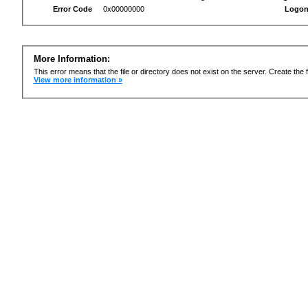
Error Code
0x00000000
Logon
More Information:
This error means that the file or directory does not exist on the server. Create the f
View more information »