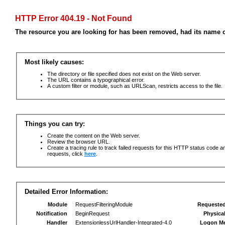
HTTP Error 404.19 - Not Found
The resource you are looking for has been removed, had its name c
Most likely causes:
The directory or file specified does not exist on the Web server.
The URL contains a typographical error.
A custom filter or module, such as URLScan, restricts access to the file.
Things you can try:
Create the content on the Web server.
Review the browser URL.
Create a tracing rule to track failed requests for this HTTP status code an
requests, click
here
.
Detailed Error Information:
Module
RequestFilteringModule
Requeste
Notification
BeginRequest
Physica
Handler
ExtensionlessUrlHandler-Integrated-4.0
Logon M